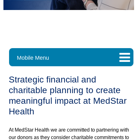
Mobile Menu
Strategic financial and
charitable planning to create
meaningful impact at MedStar
Health
At MedStar Health we are committed to partnering with
our donors as they consider charitable commitments to