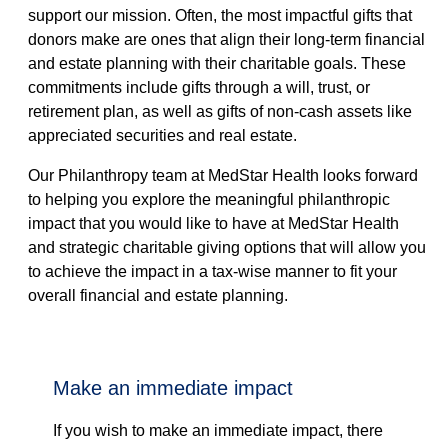
support our mission. Often, the most impactful gifts that
donors make are ones that align their long-term financial
and estate planning with their charitable goals. These
commitments include gifts through a will, trust, or
retirement plan, as well as gifts of non-cash assets like
appreciated securities and real estate.
Our Philanthropy team at MedStar Health looks forward
to helping you explore the meaningful philanthropic
impact that you would like to have at MedStar Health
and strategic charitable giving options that will allow you
to achieve the impact in a tax-wise manner to fit your
overall financial and estate planning.
make an immediate impact
If you wish to make an immediate impact, there