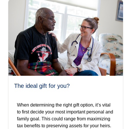
the ideal gift for you?
When determining the right gift option, it’s vital
to first decide your most important personal and
family goal. This could range from maximizing
tax benefits to preserving assets for your heirs.