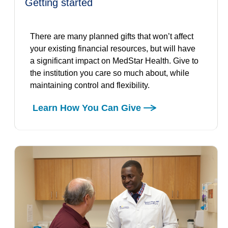
getting started
There are many planned gifts that won’t affect
your existing financial resources, but will have
a significant impact on MedStar Health. Give to
the institution you care so much about, while
maintaining control and flexibility.
Learn How You Can Give