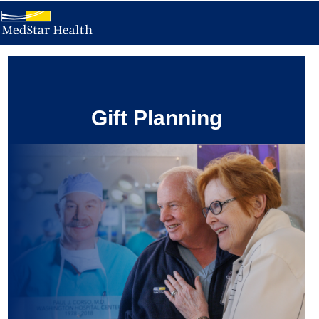
Gift Planning