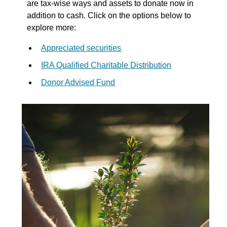
are tax-wise ways and assets to donate now in
addition to cash. Click on the options below to
explore more:
Appreciated securities
IRA Qualified Charitable Distribution
Donor Advised Fund