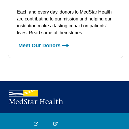
Each and every day, donors to MedStar Health
are contributing to our mission and helping our
institution make a lasting impact on patients'
lives. Read some of their stories...
Meet Our Donors
Medstar Facebook opens a new window
Medstar Twitter opens a new window