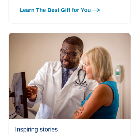
Learn The Best Gift for You
inspiring stories