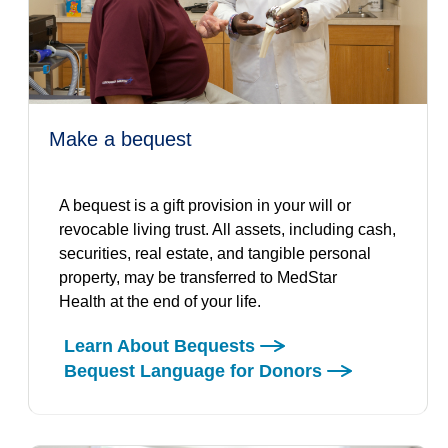
make a bequest
A bequest is a gift provision in your will or
revocable living trust. All assets, including cash,
securities, real estate, and tangible personal
property, may be transferred to MedStar
Health at the end of your life.
Learn About Bequests
Bequest Language for Donors