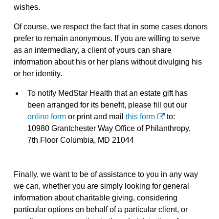
wishes.
Of course, we respect the fact that in some cases donors
prefer to remain anonymous. If you are willing to serve
as an intermediary, a client of yours can share
information about his or her plans without divulging his
or her identity.
To notify MedStar Health that an estate gift has
been arranged for its benefit, please fill out our
online form
or print and mail
this form
to:
10980 Grantchester Way Office of Philanthropy,
7th Floor Columbia, MD 21044
Finally, we want to be of assistance to you in any way
we can, whether you are simply looking for general
information about charitable giving, considering
particular options on behalf of a particular client, or