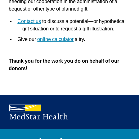
needing our cooperation in the administration of a
bequest or other type of planned gift.
Contact us
to discuss a potential—or hypothetical
—gift situation or to request a gift illustration.
Give our
online calculator
a try.
Thank you for the work you do on behalf of our
donors!