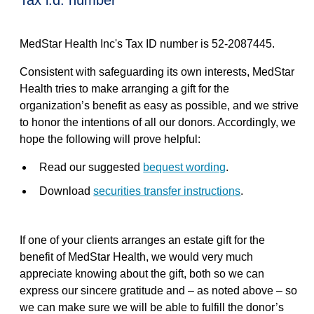
tax i.d. number
MedStar Health Inc's Tax ID number is 52-2087445.
Consistent with safeguarding its own interests, MedStar
Health tries to make arranging a gift for the
organization’s benefit as easy as possible, and we strive
to honor the intentions of all our donors. Accordingly, we
hope the following will prove helpful:
Read our suggested
bequest wording
.
Download
securities transfer instructions
.
If one of your clients arranges an estate gift for the
benefit of MedStar Health, we would very much
appreciate knowing about the gift, both so we can
express our sincere gratitude and – as noted above – so
we can make sure we will be able to fulfill the donor’s