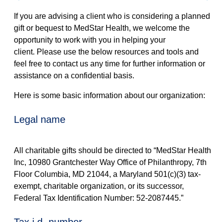
If you are advising a client who is considering a planned
gift or bequest to MedStar Health, we welcome the
opportunity to work with you in helping your
client. Please use the below resources and tools and
feel free to contact us any time for further information or
assistance on a confidential basis.
Here is some basic information about our organization:
legal name
All charitable gifts should be directed to “MedStar Health
Inc, 10980 Grantchester Way Office of Philanthropy, 7th
Floor Columbia, MD 21044, a Maryland 501(c)(3) tax-
exempt, charitable organization, or its successor,
Federal Tax Identification Number: 52-2087445.”