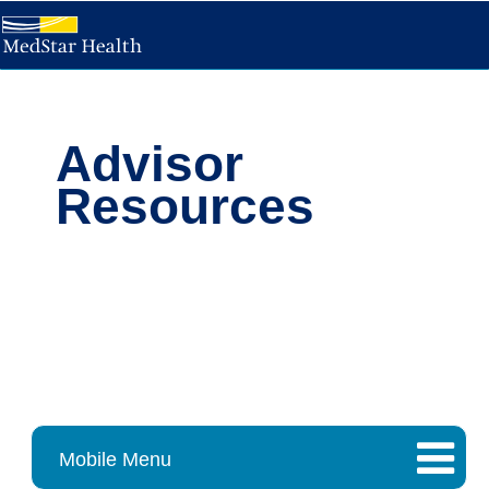
Advisor
Resources
Mobile Menu